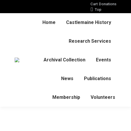
Cart
Donations
Top
Home
Castlemaine History
Research Services
Archival Collection
Events
News
Publications
Membership
Volunteers