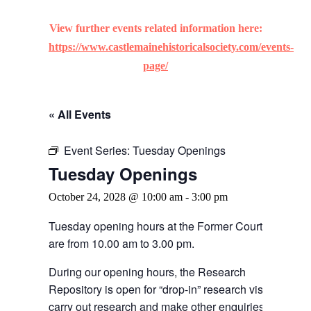
View further events related information here:
https://www.castlemainehistoricalsociety.com/events-
page/
« All Events
Event Series:
Tuesday Openings
Tuesday Openings
October 24, 2028 @ 10:00 am
-
3:00 pm
Tuesday opening hours at the Former Courthouse
are from 10.00 am to 3.00 pm.
During our opening hours, the Research
Repository is open for “drop-in” research visitors to
carry out research and make other enquiries.