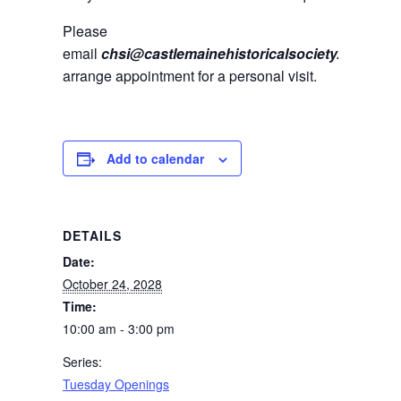
Please
email
chsi@castlemainehistoricalsociety.com
to
arrange appointment for a personal visit.
Add to calendar
DETAILS
Date:
October 24, 2028
Time:
10:00 am - 3:00 pm
Series:
Tuesday Openings