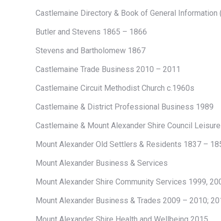
Castlemaine Directory & Book of General Information
Butler and Stevens 1865 – 1866
Stevens and Bartholomew 1867
Castlemaine Trade Business 2010 – 2011
Castlemaine Circuit Methodist Church c.1960s
Castlemaine & District Professional Business 1989
Castlemaine & Mount Alexander Shire Council Leisur
Mount Alexander Old Settlers & Residents 1837 – 18
Mount Alexander Business & Services
Mount Alexander Shire Community Services 1999, 20
Mount Alexander Business & Trades 2009 – 2010; 20
Mount Alexander Shire Health and Wellbeing 2015