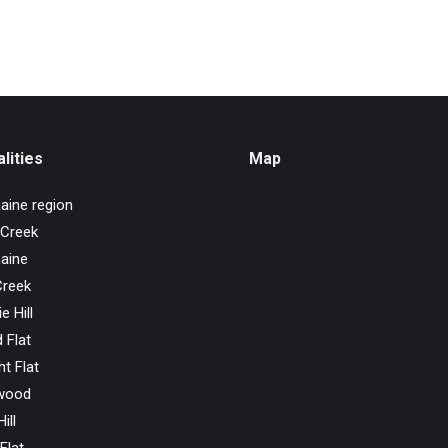
lities
Map
aine region
 Creek
aine
Creek
e Hill
 Flat
ht Flat
wood
ill