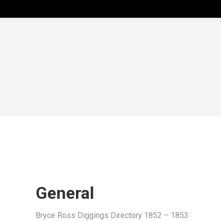
General
Bryce Ross Diggings Directory 1852 – 1853