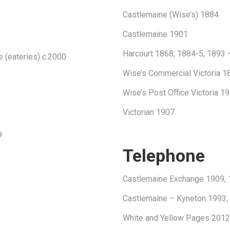
Castlemaine (Wise’s) 1884
Castlemaine 1901
Harcourt 1868; 1884-5, 1893 
e (eateries) c.2000
Wise’s Commercial Victoria 
Wise’s Post Office Victoria 
Victorian 1907
9
Telephone
Castlemaine Exchange 1909,
Castlemaine – Kyneton 1993,
White and Yellow Pages 2012