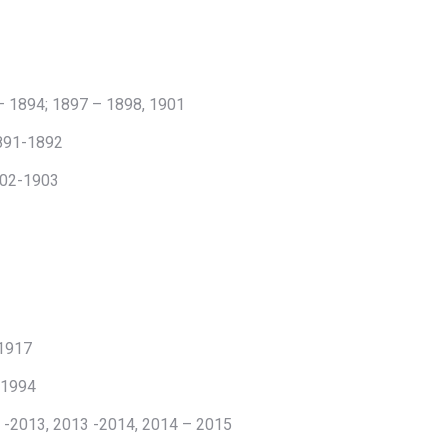
– 1894; 1897 – 1898, 1901
1891-1892
1902-1903
 1917
 1994
 -2013, 2013 -2014, 2014 – 2015