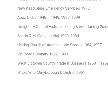
Newstead Shire Emergency Services 1978
Apex Clubs 1948 – 1949; 1988; 1999
Delights – Central Victorian Eating & Entertaining Guid
Sands & McDougall (Vic) 1950; 1964
Uniting Church of Australia (Vic Synod) 1984, 1997
Vic Roads Country 1992, 1993
West Victorian Country Trade & Business 1958 – 195
Who’s Who Maryborough & District 1961