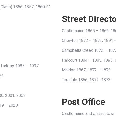
 (Glass) 1856, 1857, 1860-61
Street Direct
Castlemaine 1865 – 1866, 18
Chewton 1872 – 1873, 1891 
Campbells Creek 1872 – 187
Harcourt 1884 – 1885, 1893,
e Link-up 1985 – 1997
Maldon 1867, 1872 – 1873
56
Taradale 1866, 1872 -1873
00, 2001, 2008
Post Office
19 – 2020
Castlemaine and district towns