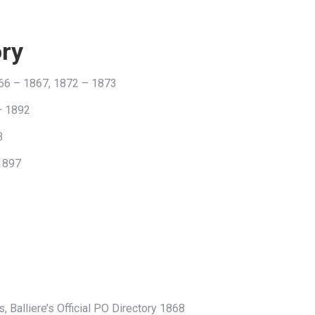
ory
66 – 1867, 1872 – 1873
– 1892
3
 1897
, Balliere’s Official PO Directory 1868