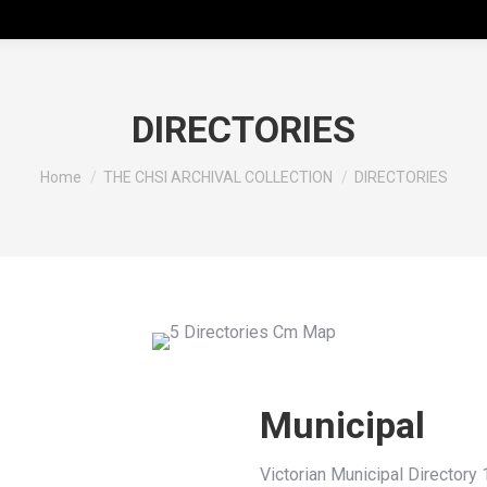
DIRECTORIES
You are here:
Home
THE CHSI ARCHIVAL COLLECTION
DIRECTORIES
Municipal
Victorian Municipal Directory