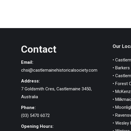
Contact
Our Loca
• Castlem
Email:
• Barkers
chsi@castlemainehistoricalsociety.com
• Castlem
Address:
• Forest 
7 Goldsmith Cres, Castlemaine 3450,
• McKenzi
Australia
• Milkmaid
• Moonlig
Phone:
• Ravens
(03) 5470 6072
• Wesley H
Opening Hours: