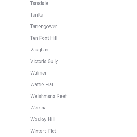
Taradale
Tarilta
Tarrengower
Ten Foot Hill
Vaughan
Victoria Gully
Walmer
Wattle Flat
Welshmans Reef
Werona
Wesley Hill
Winters Flat