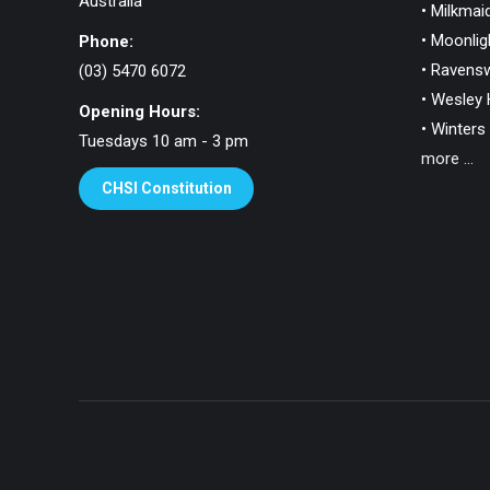
Australia
• Milkmaid
• Moonlig
Phone:
• Ravens
(03) 5470 6072
• Wesley H
Opening Hours:
• Winters 
Tuesdays 10 am - 3 pm
more ...
CHSI Constitution