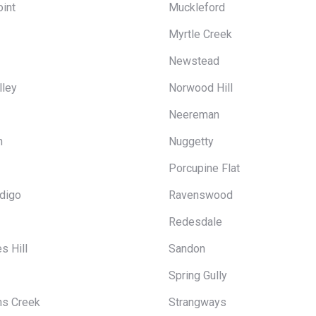
int
Muckleford
Myrtle Creek
Newstead
lley
Norwood Hill
Neereman
n
Nuggetty
Porcupine Flat
ndigo
Ravenswood
Redesdale
s Hill
Sandon
Spring Gully
ns Creek
Strangways