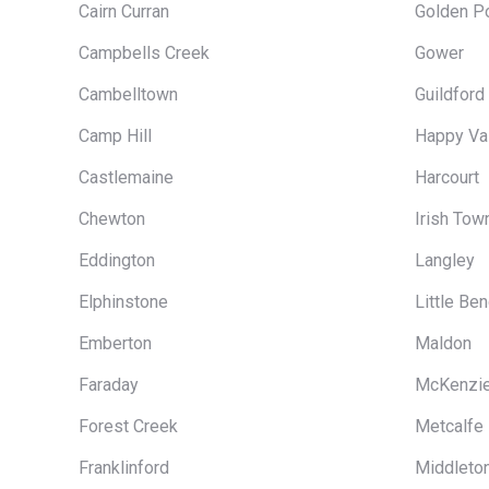
Cairn Curran
Golden Po
Campbells Creek
Gower
Cambelltown
Guildford
Camp Hill
Happy Va
Castlemaine
Harcourt
Chewton
Irish Tow
Eddington
Langley
Elphinstone
Little Be
Emberton
Maldon
Faraday
McKenzie
Forest Creek
Metcalfe
Franklinford
Middleto