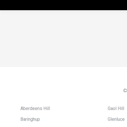
C
Aberdeens Hill
Gaol Hill
Baringhup
Glenluce