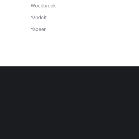
Woodbrook
Yandoit
Yapeen