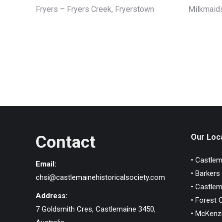
Fryers – Fryers Creek, Fryerstown
Milkmaids
Contact
Our Loca
• Castlem
Email:
• Barkers
chsi@castlemainehistoricalsociety.com
• Castlem
Address:
• Forest 
7 Goldsmith Cres, Castlemaine 3450,
• McKenzi