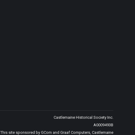
Castlemaine Historical Society Inc.
A0009493B
This site sponsored by GCom and Graaf Computers, Castlemaine