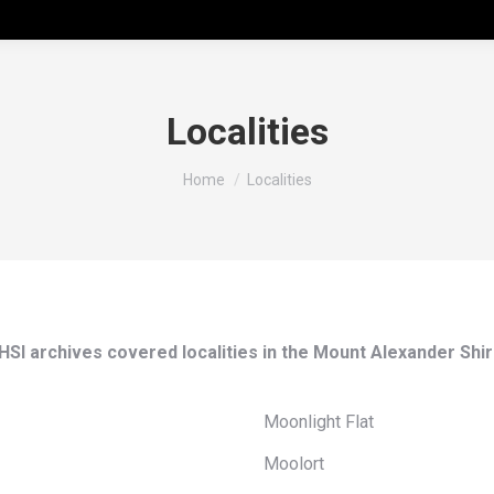
Localities
You are here:
Home
Localities
HSI archives covered localities in the Mount Alexander Shir
Moonlight Flat
Moolort