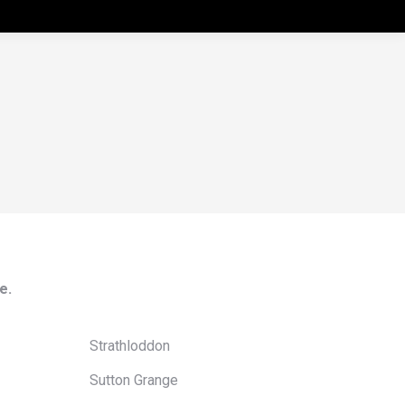
e.
Strathloddon
Sutton Grange