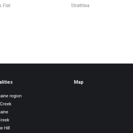
 Flat
Strathlea
lities
Map
aine region
 Creek
aine
Creek
e Hill