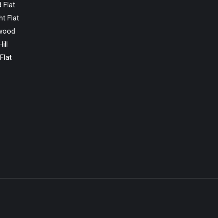
 Flat
ht Flat
wood
ill
Flat