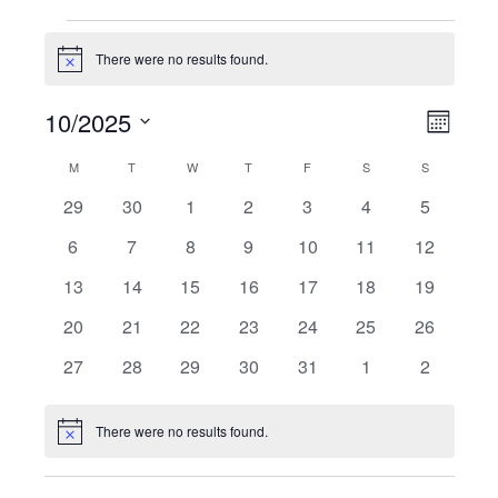
Events
There were no results found.
Notice
10/2025
Vie
Even
Month
Select
View
Navi
M
MONDAY
T
TUESDAY
W
WEDNESDAY
T
THURSDAY
F
FRIDAY
S
SATURDAY
S
SUNDAY
Calendar
date.
Navi
0
0
0
0
0
0
0
29
30
1
2
3
4
5
of
events
events
events
events
events
events
events
0
0
0
0
0
0
0
6
7
8
9
10
11
12
Events
events
events
events
events
events
events
events
0
0
0
0
0
0
0
13
14
15
16
17
18
19
events
events
events
events
events
events
events
0
0
0
0
0
0
0
20
21
22
23
24
25
26
events
events
events
events
events
events
events
0
0
0
0
0
0
0
27
28
29
30
31
1
2
events
events
events
events
events
events
events
There were no results found.
Notice