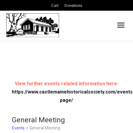
Cart
Donations
View further events related information here:
https://www.castlemainehistoricalsociety.com/events
page/
General Meeting
Events
General Meeting