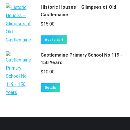
Historic Houses – Glimpses of Old
Castlemaine
$
15.00
Add to cart
Castlemaine Primary School No 119 -
150 Years
$
10.00
Details