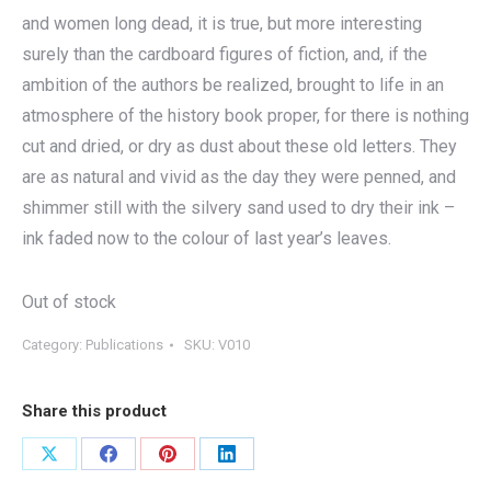
and women long dead, it is true, but more interesting
surely than the cardboard figures of fiction, and, if the
ambition of the authors be realized, brought to life in an
atmosphere of the history book proper, for there is nothing
cut and dried, or dry as dust about these old letters. They
are as natural and vivid as the day they were penned, and
shimmer still with the silvery sand used to dry their ink –
ink faded now to the colour of last year’s leaves.
Out of stock
Category:
Publications
SKU:
V010
Share this product
Share
Share
Share
Share