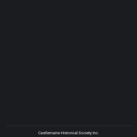
Castlemaine Historical Society Inc.