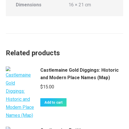
Dimensions
16 × 21 cm
Related products
Castlemaine Gold Diggings: Historic
and Modern Place Names (Map)
$
15.00
Add to cart