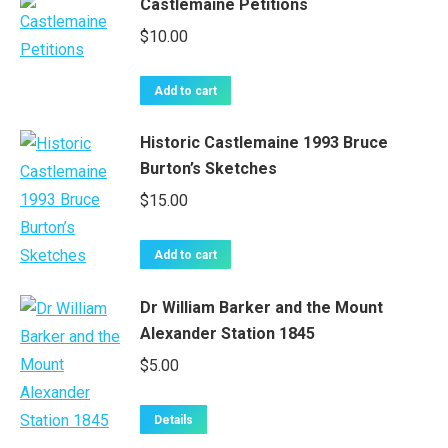
Castlemaine Petitions
$
10.00
Add to cart
Historic Castlemaine 1993 Bruce
Burton’s Sketches
$
15.00
Add to cart
Dr William Barker and the Mount
Alexander Station 1845
$
5.00
Details