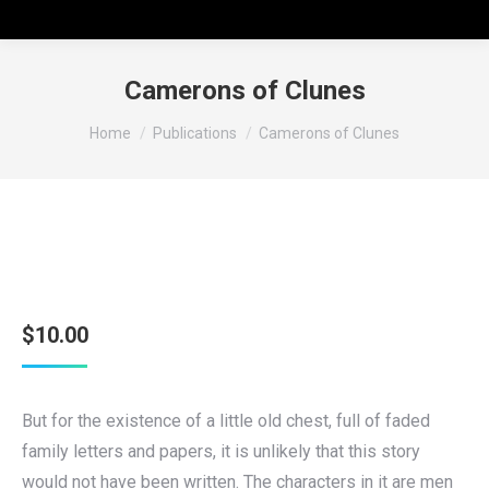
Camerons of Clunes
You are here:
Home
Publications
Camerons of Clunes
$
10.00
But for the existence of a little old chest, full of faded
family letters and papers, it is unlikely that this story
would not have been written. The characters in it are men