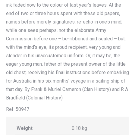
ink faded now to the colour of last year’s leaves. At the
end of two or three hours spent with these old papers,
names before merely signatures, re-echo in one’s mind,
while one sees perhaps, not the elaborate Army
Commission before one – be-ribboned and sealed – but,
with the mind’s eye, its proud recipient, very young and
slender in his unaccustomed uniform. Or, it may be, the
eager young man, father of the present owner of the little
old chest, receiving his final instructions before embarking
for Australia in his six months’ voyage in a sailing ship of
that day. By Frank & Muriel Cameron (Clan History) and R A
Bradfield (Colonial History)
Ref: 50947
Weight
0.18 kg