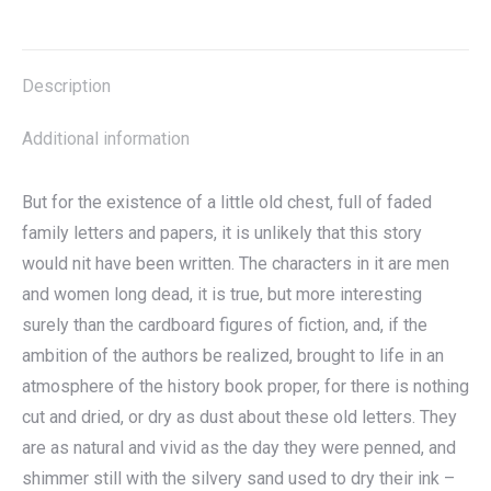
on
on
on
on
X
Facebook
Pinterest
LinkedIn
Description
Additional information
But for the existence of a little old chest, full of faded
family letters and papers, it is unlikely that this story
would nit have been written. The characters in it are men
and women long dead, it is true, but more interesting
surely than the cardboard figures of fiction, and, if the
ambition of the authors be realized, brought to life in an
atmosphere of the history book proper, for there is nothing
cut and dried, or dry as dust about these old letters. They
are as natural and vivid as the day they were penned, and
shimmer still with the silvery sand used to dry their ink –