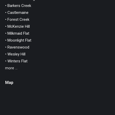
• Barkers Creek
• Castlemaine
• Forest Creek
• McKenzie Hill
• Milkmaid Flat
• Moonlight Flat
• Ravenswood
• Wesley Hill
• Winters Flat
more ...
Map