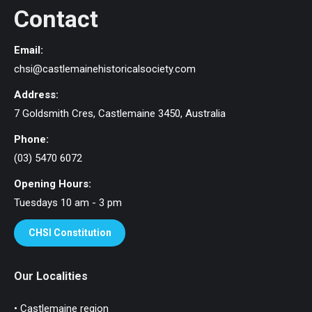
Contact
Email:
chsi@castlemainehistoricalsociety.com
Address:
7 Goldsmith Cres, Castlemaine 3450, Australia
Phone:
(03) 5470 6072
Opening Hours:
Tuesdays 10 am - 3 pm
CHSI Constitution
Our Localities
• Castlemaine region