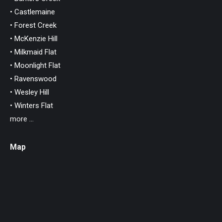
• Castlemaine
• Forest Creek
• McKenzie Hill
• Milkmaid Flat
• Moonlight Flat
• Ravenswood
• Wesley Hill
• Winters Flat
more ...
Map