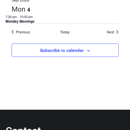
Mon
4
7:30 pm
-
10:00 pm
Monday Meetings
Events
Events
Previous
Today
Next
Subscribe to calendar