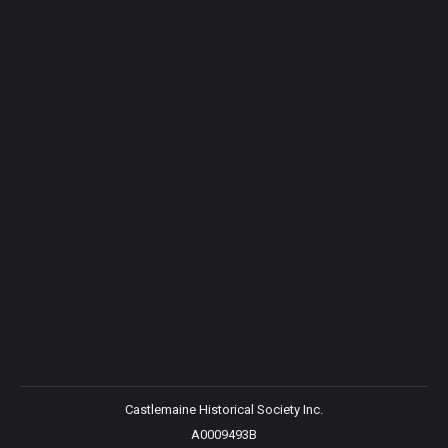
Castlemaine Historical Society Inc.
A0009493B