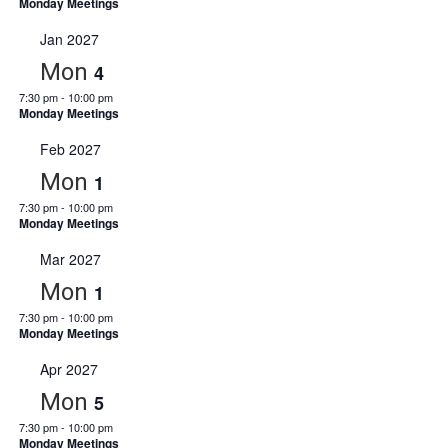
Monday Meetings
Jan 2027
Mon
4
7:30 pm
-
10:00 pm
Monday Meetings
Feb 2027
Mon
1
7:30 pm
-
10:00 pm
Monday Meetings
Mar 2027
Mon
1
7:30 pm
-
10:00 pm
Monday Meetings
Apr 2027
Mon
5
7:30 pm
-
10:00 pm
Monday Meetings