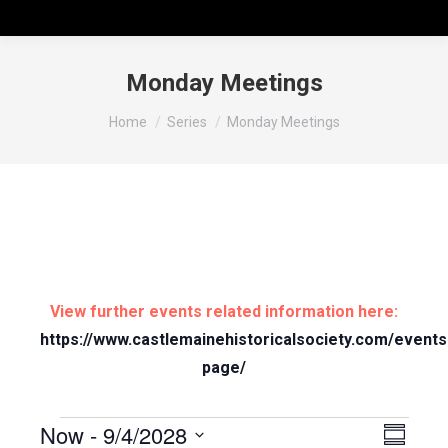
Monday Meetings
You are here:
Home
Series
Monday Meetings
View further events related information here:
https://www.castlemainehistoricalsociety.com/events
page/
Now
 - 
9/4/2028
Vie
Even
Summary