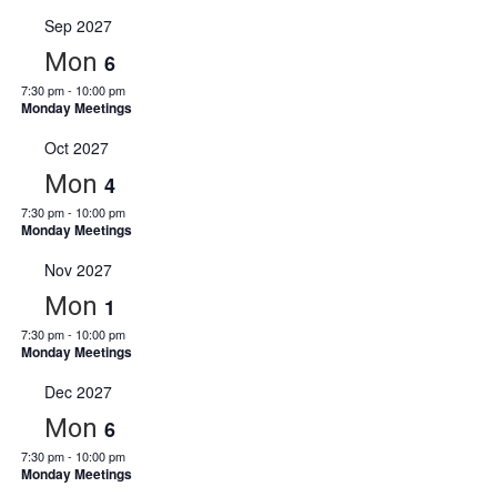
Sep 2027
Mon
6
7:30 pm
-
10:00 pm
Monday Meetings
Oct 2027
Mon
4
7:30 pm
-
10:00 pm
Monday Meetings
Nov 2027
Mon
1
7:30 pm
-
10:00 pm
Monday Meetings
Dec 2027
Mon
6
7:30 pm
-
10:00 pm
Monday Meetings