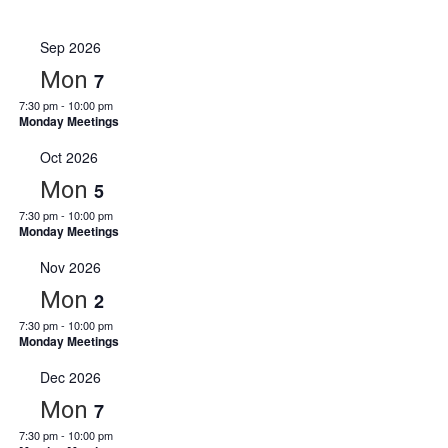
Events
Select
View
Navi
date.
Sep 2026
Navi
Mon
7
7:30 pm
-
10:00 pm
Monday Meetings
Oct 2026
Mon
5
7:30 pm
-
10:00 pm
Monday Meetings
Nov 2026
Mon
2
7:30 pm
-
10:00 pm
Monday Meetings
Dec 2026
Mon
7
7:30 pm
-
10:00 pm