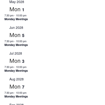
May 2028
Mon
1
7:30 pm
-
10:00 pm
Monday Meetings
Jun 2028
Mon
5
7:30 pm
-
10:00 pm
Monday Meetings
Jul 2028
Mon
3
7:30 pm
-
10:00 pm
Monday Meetings
Aug 2028
Mon
7
7:30 pm
-
10:00 pm
Monday Meetings
Sep 2028