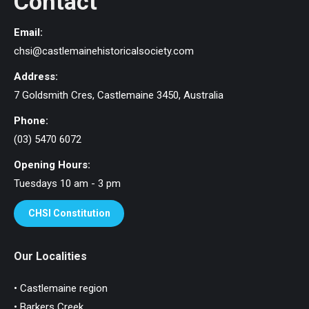
Contact
Email:
chsi@castlemainehistoricalsociety.com
Address:
7 Goldsmith Cres, Castlemaine 3450, Australia
Phone:
(03) 5470 6072
Opening Hours:
Tuesdays 10 am - 3 pm
CHSI Constitution
Our Localities
• Castlemaine region
• Barkers Creek