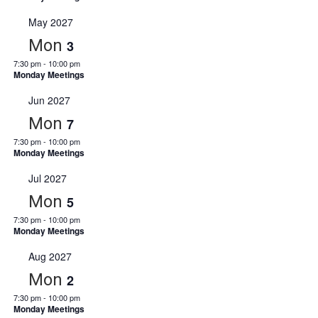
May 2027
Mon
3
7:30 pm
-
10:00 pm
Monday Meetings
Jun 2027
Mon
7
7:30 pm
-
10:00 pm
Monday Meetings
Jul 2027
Mon
5
7:30 pm
-
10:00 pm
Monday Meetings
Aug 2027
Mon
2
7:30 pm
-
10:00 pm
Monday Meetings