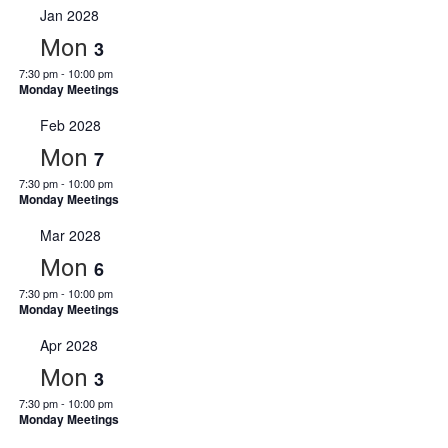
Jan 2028
Mon
3
7:30 pm
-
10:00 pm
Monday Meetings
Feb 2028
Mon
7
7:30 pm
-
10:00 pm
Monday Meetings
Mar 2028
Mon
6
7:30 pm
-
10:00 pm
Monday Meetings
Apr 2028
Mon
3
7:30 pm
-
10:00 pm
Monday Meetings