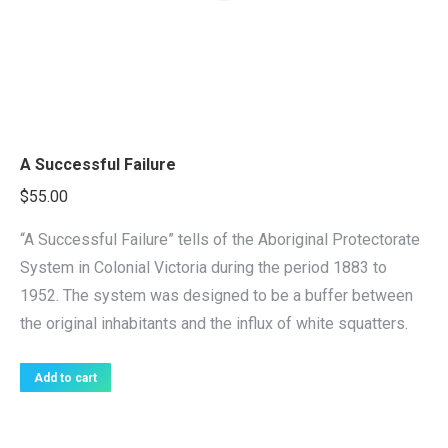
A Successful Failure
$
55.00
“A Successful Failure” tells of the Aboriginal Protectorate
System in Colonial Victoria during the period 1883 to
1952. The system was designed to be a buffer between
the original inhabitants and the influx of white squatters.
Add to cart