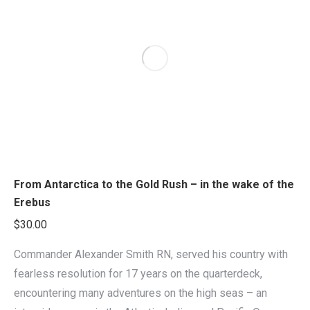
From Antarctica to the Gold Rush – in the wake of the
Erebus
$
30.00
Commander Alexander Smith RN, served his country with
fearless resolution for 17 years on the quarterdeck,
encountering many adventures on the high seas – an