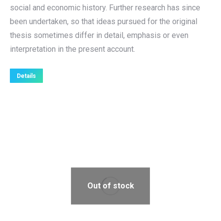
social and economic history. Further research has since
been undertaken, so that ideas pursued for the original
thesis sometimes differ in detail, emphasis or even
interpretation in the present account.
Details
Out of stock