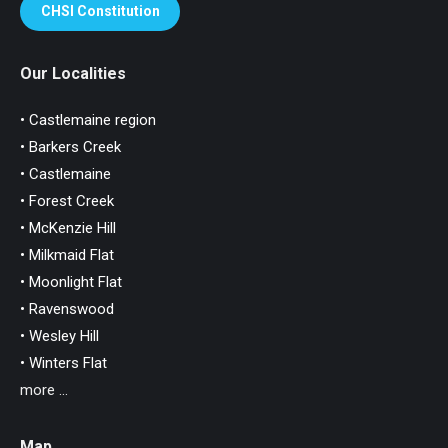
CHSI Constitution
Our Localities
• Castlemaine region
• Barkers Creek
• Castlemaine
• Forest Creek
• McKenzie Hill
• Milkmaid Flat
• Moonlight Flat
• Ravenswood
• Wesley Hill
• Winters Flat
more ...
Map