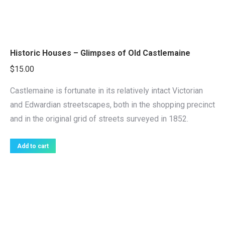
Historic Houses – Glimpses of Old Castlemaine
$
15.00
Castlemaine is fortunate in its relatively intact Victorian
and Edwardian streetscapes, both in the shopping precinct
and in the original grid of streets surveyed in 1852.
Add to cart