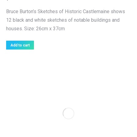
Bruce Burton’s Sketches of Historic Castlemaine shows
12 black and white sketches of notable buildings and
houses. Size: 26cm x 37cm
Add to cart