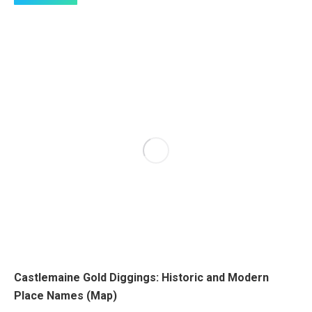
Castlemaine Gold Diggings: Historic and Modern
Place Names (Map)