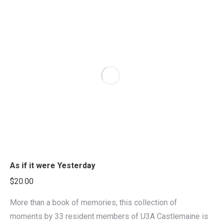
As if it were Yesterday
$
20.00
More than a book of memories, this collection of
moments by 33 resident members of U3A Castlemaine is