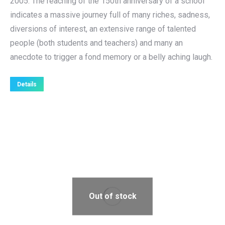
2005. The reaching of the 150th anniversary of a school
indicates a massive journey full of many riches, sadness,
diversions of interest, an extensive range of talented
people (both students and teachers) and many an
anecdote to trigger a fond memory or a belly aching laugh.
Details
Out of stock