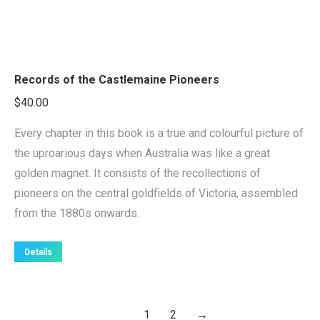
Records of the Castlemaine Pioneers
$
40.00
Every chapter in this book is a true and colourful picture of
the uproarious days when Australia was like a great
golden magnet. It consists of the recollections of
pioneers on the central goldfields of Victoria, assembled
from the 1880s onwards.
Details
1
2
→