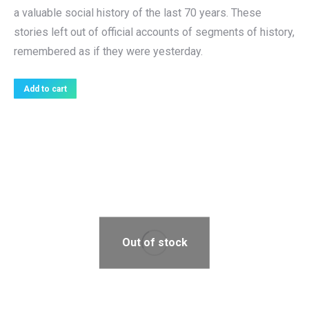
a valuable social history of the last 70 years. These
stories left out of official accounts of segments of history,
remembered as if they were yesterday.
Add to cart
Out of stock