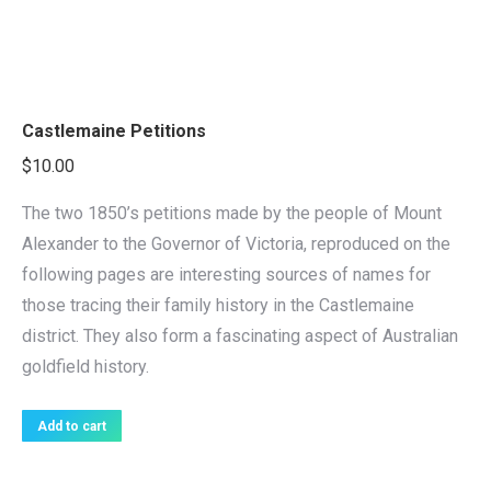
Castlemaine Petitions
$
10.00
The two 1850’s petitions made by the people of Mount
Alexander to the Governor of Victoria, reproduced on the
following pages are interesting sources of names for
those tracing their family history in the Castlemaine
district. They also form a fascinating aspect of Australian
goldfield history.
Add to cart