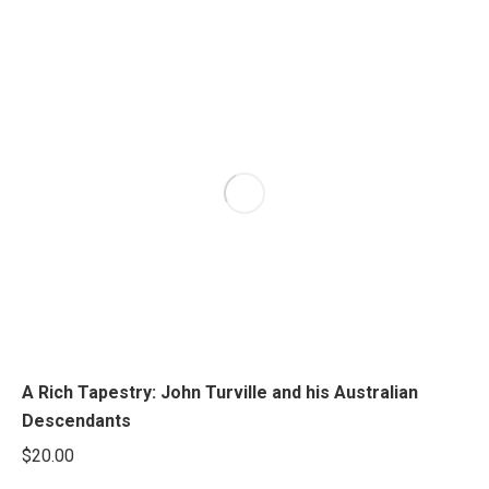
A Rich Tapestry: John Turville and his Australian
Descendants
$
20.00