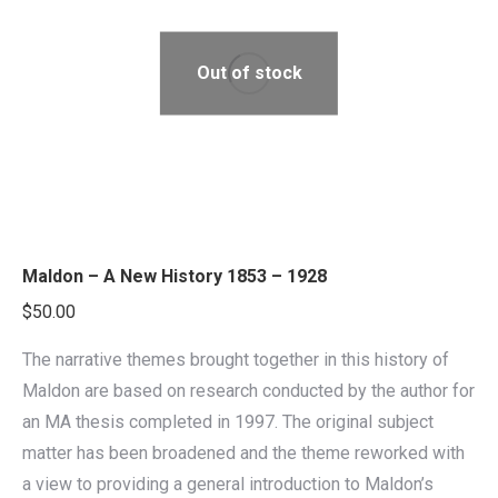
Out of stock
Maldon – A New History 1853 – 1928
$
50.00
The narrative themes brought together in this history of
Maldon are based on research conducted by the author for
an MA thesis completed in 1997. The original subject
matter has been broadened and the theme reworked with
a view to providing a general introduction to Maldon’s