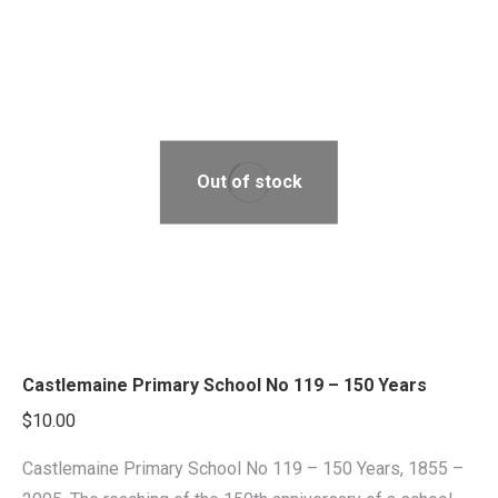
Out of stock
Castlemaine Primary School No 119 – 150 Years
$
10.00
Castlemaine Primary School No 119 – 150 Years, 1855 –