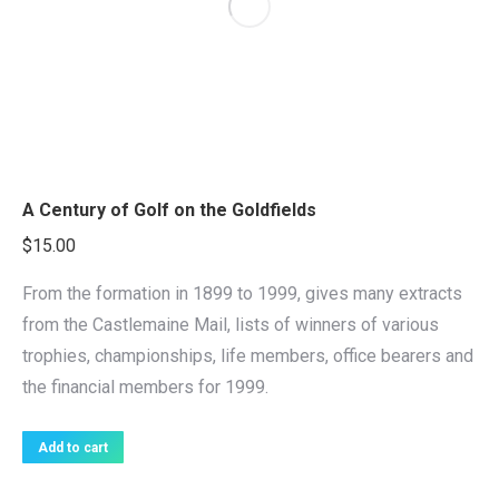
A Century of Golf on the Goldfields
$
15.00
From the formation in 1899 to 1999, gives many extracts
from the Castlemaine Mail, lists of winners of various
trophies, championships, life members, office bearers and
the financial members for 1999.
Add to cart