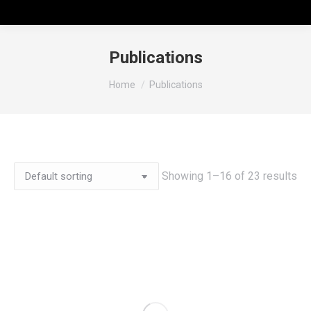
Publications
You are here:
Home
Publications
Showing 1–16 of 23 results