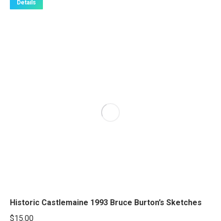
Details
Historic Castlemaine 1993 Bruce Burton’s Sketches
$
15.00