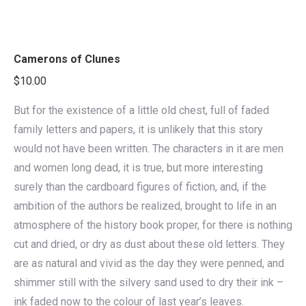
Camerons of Clunes
$
10.00
But for the existence of a little old chest, full of faded
family letters and papers, it is unlikely that this story
would not have been written. The characters in it are men
and women long dead, it is true, but more interesting
surely than the cardboard figures of fiction, and, if the
ambition of the authors be realized, brought to life in an
atmosphere of the history book proper, for there is nothing
cut and dried, or dry as dust about these old letters. They
are as natural and vivid as the day they were penned, and
shimmer still with the silvery sand used to dry their ink –
ink faded now to the colour of last year’s leaves.