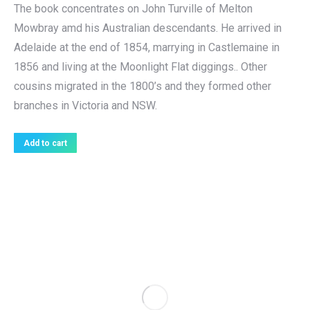
The book concentrates on John Turville of Melton
Mowbray amd his Australian descendants. He arrived in
Adelaide at the end of 1854, marrying in Castlemaine in
1856 and living at the Moonlight Flat diggings.. Other
cousins migrated in the 1800’s and they formed other
branches in Victoria and NSW.
Add to cart