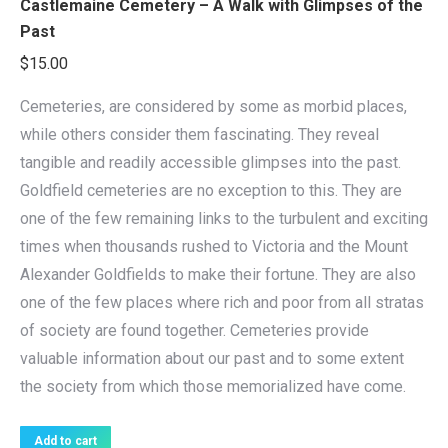
Castlemaine Cemetery – A Walk with Glimpses of the
Past
$
15.00
Cemeteries, are considered by some as morbid places,
while others consider them fascinating. They reveal
tangible and readily accessible glimpses into the past.
Goldfield cemeteries are no exception to this. They are
one of the few remaining links to the turbulent and exciting
times when thousands rushed to Victoria and the Mount
Alexander Goldfields to make their fortune. They are also
one of the few places where rich and poor from all stratas
of society are found together. Cemeteries provide
valuable information about our past and to some extent
the society from which those memorialized have come.
Add to cart