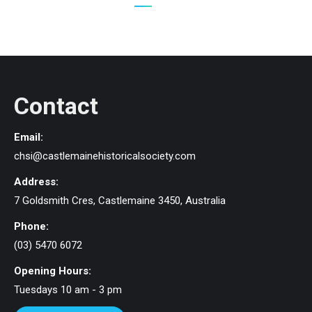
Contact
Email:
chsi@castlemainehistoricalsociety.com
Address:
7 Goldsmith Cres, Castlemaine 3450, Australia
Phone:
(03) 5470 6072
Opening Hours:
Tuesdays 10 am - 3 pm