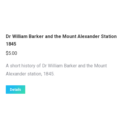
Dr William Barker and the Mount Alexander Station
1845
$
5.00
A short history of Dr William Barker and the Mount
Alexander station, 1845.
Details