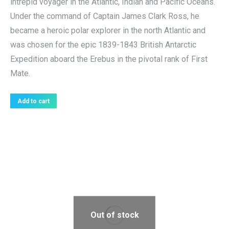
intrepid voyager in the Atlantic, Indian and Pacific Oceans.
Under the command of Captain James Clark Ross, he
became a heroic polar explorer in the north Atlantic and
was chosen for the epic 1839-1843 British Antarctic
Expedition aboard the Erebus in the pivotal rank of First
Mate.
Add to cart
Out of stock