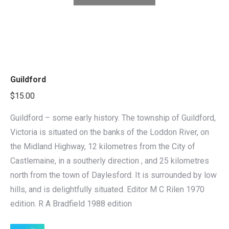
Guildford
$
15.00
Guildford – some early history. The township of Guildford,
Victoria is situated on the banks of the Loddon River, on
the Midland Highway, 12 kilometres from the City of
Castlemaine, in a southerly direction , and 25 kilometres
north from the town of Daylesford. It is surrounded by low
hills, and is delightfully situated. Editor M C Rilen 1970
edition. R A Bradfield 1988 edition