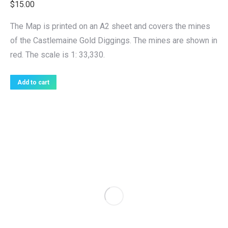
$
15.00
The Map is printed on an A2 sheet and covers the mines
of the Castlemaine Gold Diggings. The mines are shown in
red. The scale is 1: 33,330.
Add to cart